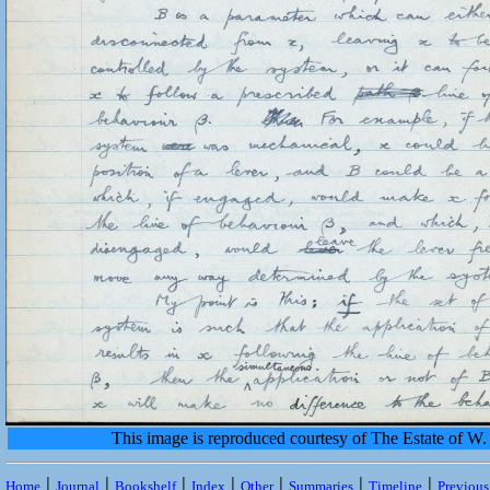
This image is reproduced courtesy of The Estate of 
|
|
|
|
|
|
|
Home
Journal
Bookshelf
Index
Other
Summaries
Timeline
Previou