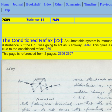
|
|
|
|
|
|
|
Home
Journal
Bookshelf
Index
Other
Summaries
Timeline
Previou
|
Help
2689
Volume 11
1949
The Conditioned Reflex [22]:
An ultrastable system is immune
disturbance ß if the U.S. was going to act as ß anyway,
2689
. This gives a
clue to the conditioned reflex,
2691
.
This page is referenced from 2 pages:
2696
2697