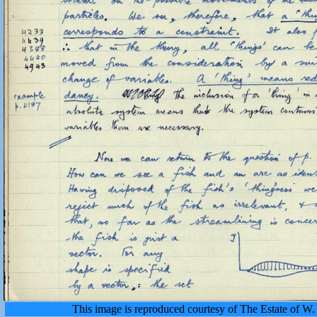
This image is reproduced courtesy of The Estate of 