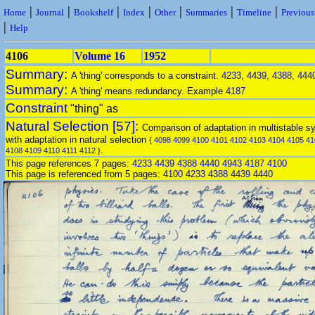
|
|
|
|
|
|
|
Home
Journal
Bookshelf
Index
Other
Summaries
Timeline
Previou
|
Help
4106
Volume 16
1952
Summary:
A 'thing' corresponds to a constraint.
4233
,
4439
,
4388
,
444
Summary:
A 'thing' means redundancy. Example
4187
Constraint
"thing" as
Natural Selection [57]:
Comparison of adaptation in multistable s
with adaptation in natural selection
{
4098
4099
4100
4101
4102
4103
4104
4105
41
.
4108
4109
4110
4111
4112
}
This page references 7 pages:
4233
4439
4388
4440
4943
4187
4100
This page is referenced from 5 pages:
4100
4233
4388
4439
4440