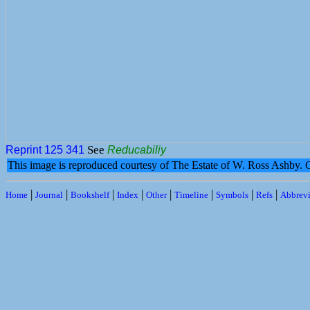
See
Reprint 125
341
Reducabiliy
This image is reproduced courtesy of The Estate of W. Ross Ashby.
|
|
|
|
|
|
|
|
Home
Journal
Bookshelf
Index
Other
Timeline
Symbols
Refs
Abbrevi