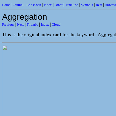
|
|
|
|
|
|
|
|
Home
Journal
Bookshelf
Index
Other
Timeline
Symbols
Refs
Abbrevi
Aggregation
|
|
|
|
Previous
Next
Thumbs
Index
Cloud
This is the original index card for the keyword "Aggregat