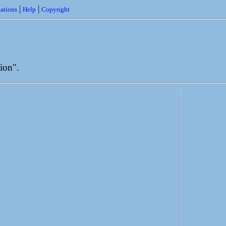
|
|
ations
Help
Copyright
ion".