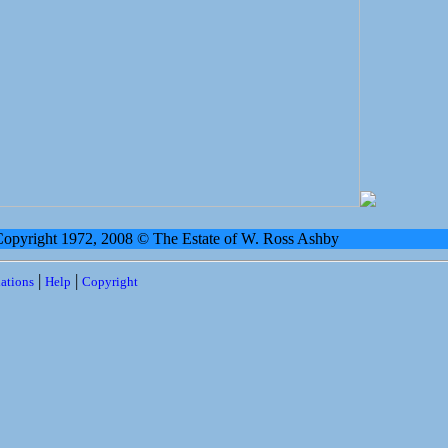
 Copyright 1972, 2008 © The Estate of W. Ross Ashby
|
|
ations
Help
Copyright