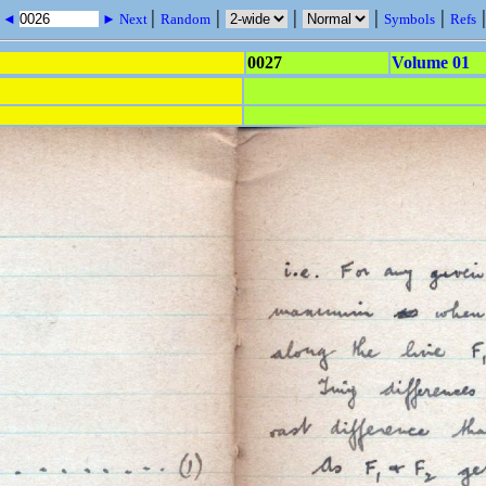
|
|
|
|
|
s ◄
► Next
Random
Symbols
Refs
0027
Volume 01