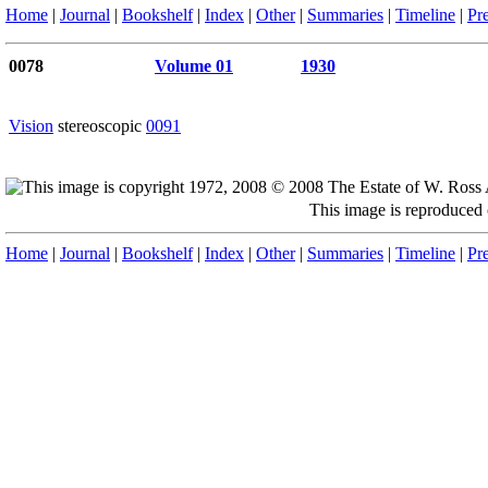
Home
|
Journal
|
Bookshelf
|
Index
|
Other
|
Summaries
|
Timeline
|
Pr
0078
Volume 01
1930
Vision
stereoscopic
0091
This image is reproduced
Home
|
Journal
|
Bookshelf
|
Index
|
Other
|
Summaries
|
Timeline
|
Pr