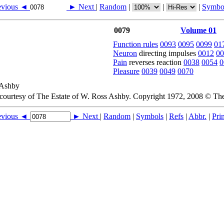
evious ◄
► Next
|
Random
|
|
|
Symbo
0079
Volume 01
Function rules
0093
0095
0099
01
Neuron
directing impulses
0012
00
Pain
reverses reaction
0038
0054
0
Pleasure
0039
0049
0070
 courtesy of The Estate of W. Ross Ashby. Copyright 1972, 2008 © Th
evious ◄
► Next
|
Random
|
Symbols
|
Refs
|
Abbr.
|
Prin