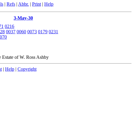
ls
|
Refs
|
Abbr.
|
Print
|
Help
3-May-30
71
0216
28
0037
0060
0073
0179
0231
070
e Estate of W. Ross Ashby
t
|
Help
|
Copyright