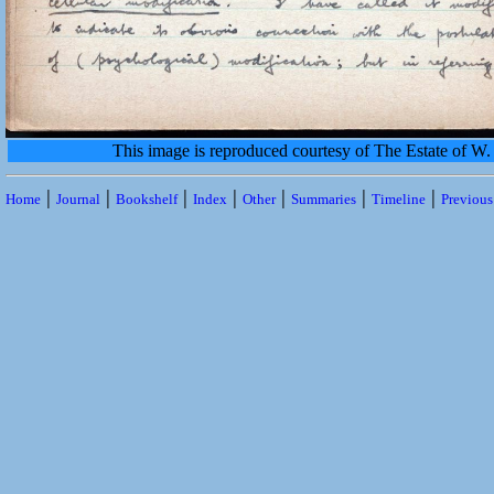
This image is reproduced courtesy of The Estate of 
|
|
|
|
|
|
|
Home
Journal
Bookshelf
Index
Other
Summaries
Timeline
Previou