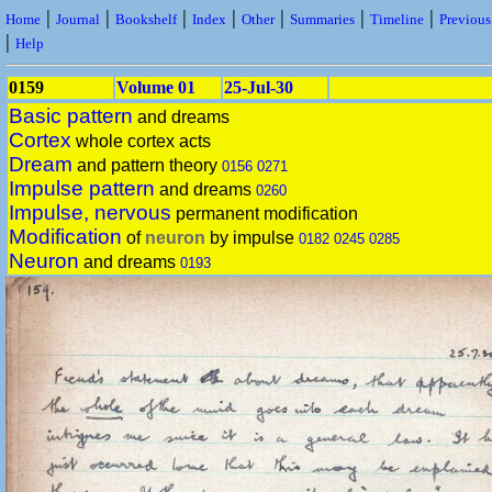
|
|
|
|
|
|
|
Home
Journal
Bookshelf
Index
Other
Summaries
Timeline
Previou
|
Help
0159
Volume 01
25-Jul-30
Basic pattern
and dreams
Cortex
whole cortex acts
Dream
and pattern theory
0156
0271
Impulse pattern
and dreams
0260
Impulse, nervous
permanent modification
Modification
of
neuron
by impulse
0182
0245
0285
Neuron
and dreams
0193