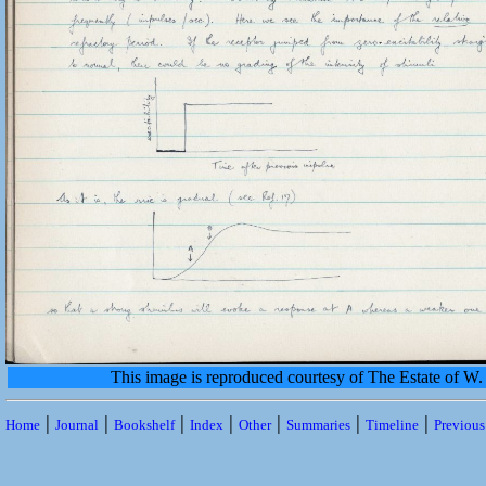
This image is reproduced courtesy of The Estate of 
|
|
|
|
|
|
|
Home
Journal
Bookshelf
Index
Other
Summaries
Timeline
Previou