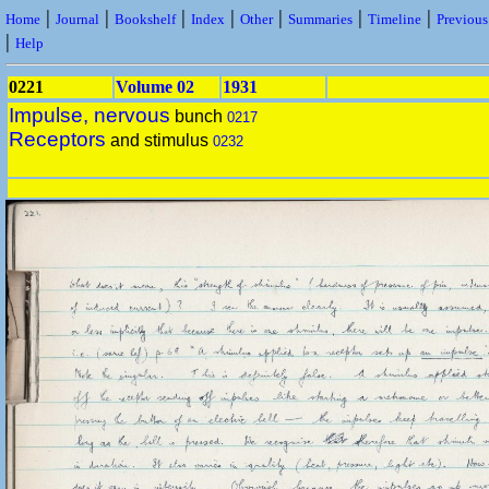
|
|
|
|
|
|
|
Home
Journal
Bookshelf
Index
Other
Summaries
Timeline
Previou
|
Help
0221
Volume 02
1931
Impulse, nervous
bunch
0217
Receptors
and stimulus
0232