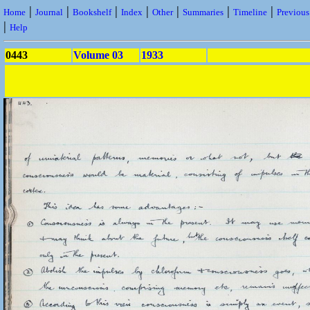
|
|
|
|
|
|
|
Home
Journal
Bookshelf
Index
Other
Summaries
Timeline
Previou
|
Help
0443
Volume 03
1933