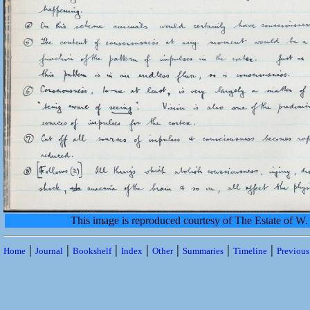
This image is reproduced courtesy of The Estate of 
|
|
|
|
|
|
|
Home
Journal
Bookshelf
Index
Other
Summaries
Timeline
Previou