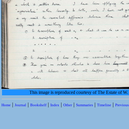
This image is reproduced courtesy of The Estate of 
|
|
|
|
|
|
|
Home
Journal
Bookshelf
Index
Other
Summaries
Timeline
Previou