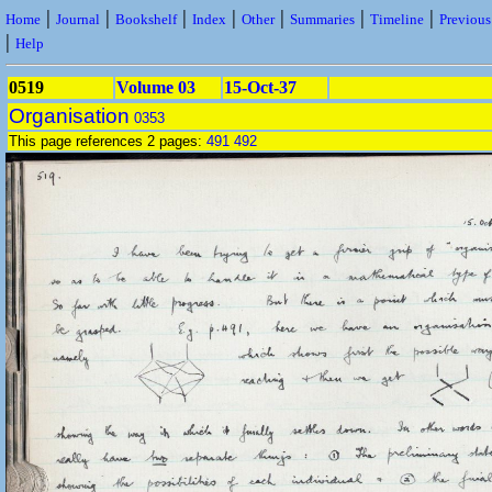
|
|
|
|
|
|
|
Home
Journal
Bookshelf
Index
Other
Summaries
Timeline
Previou
|
Help
0519
Volume 03
15-Oct-37
Organisation
0353
This page references 2 pages:
491
492