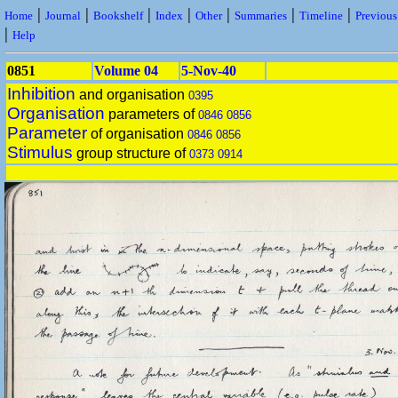
|
|
|
|
|
|
|
Home
Journal
Bookshelf
Index
Other
Summaries
Timeline
Previou
|
Help
0851
Volume 04
5-Nov-40
Inhibition
and organisation
0395
Organisation
parameters of
0846
0856
Parameter
of organisation
0846
0856
Stimulus
group structure of
0373
0914