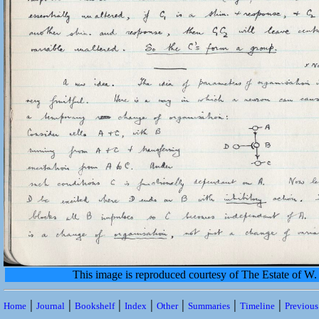
This image is reproduced courtesy of The Estate of 
|
|
|
|
|
|
|
Home
Journal
Bookshelf
Index
Other
Summaries
Timeline
Previou