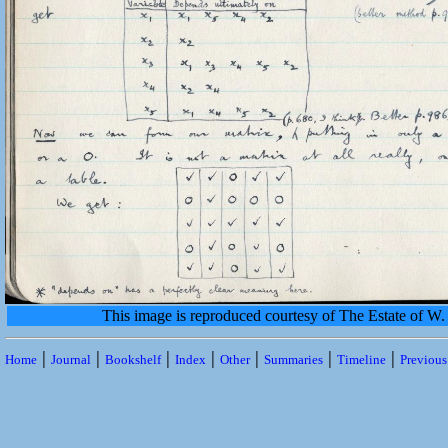
This image is reproduced courtesy of The Estate of 
|
|
|
|
|
|
|
Home
Journal
Bookshelf
Index
Other
Summaries
Timeline
Previou