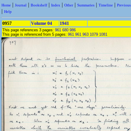
|
|
|
|
|
|
|
Home
Journal
Bookshelf
Index
Other
Summaries
Timeline
Previou
|
Help
0957
Volume 04
1941
This page references 3 pages:
961
680
986
This page is referenced from 5 pages:
961
961
963
1079
1081