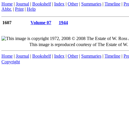
Home
|
Journal
|
Bookshelf
|
Index
|
Other
|
Summaries
|
Timeline
|
Pr
Abbr.
|
Print
|
Help
1607
Volume 07
1944
This image is reproduced courtesy of The Estate of 
Home
|
Journal
|
Bookshelf
|
Index
|
Other
|
Summaries
|
Timeline
|
Pr
Copyright