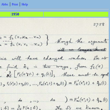
|
|
|
Abbr.
Print
Help
1950