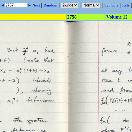
|
|
|
|
|
s ◄
► Next
Random
Symbols
Refs
2758
Volume 12