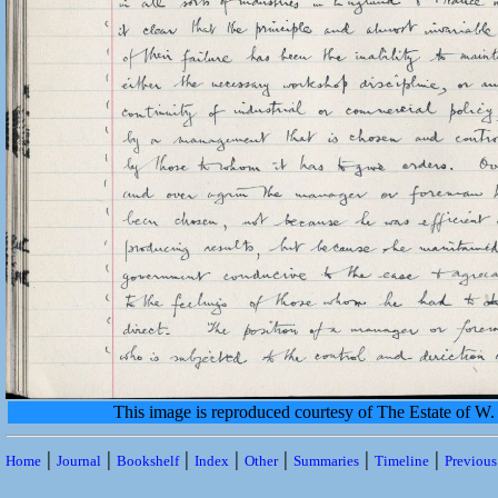
This image is reproduced courtesy of The Estate of 
|
|
|
|
|
|
|
Home
Journal
Bookshelf
Index
Other
Summaries
Timeline
Previou