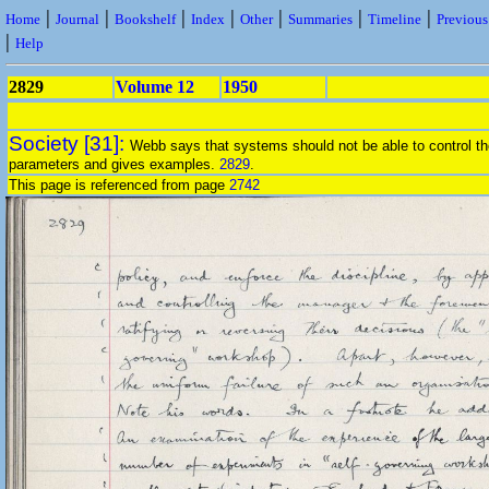
|
|
|
|
|
|
|
Home
Journal
Bookshelf
Index
Other
Summaries
Timeline
Previou
|
Help
2829
Volume 12
1950
Society [31]:
Webb says that systems should not be able to control th
parameters and gives examples.
2829
.
This page is referenced from page
2742