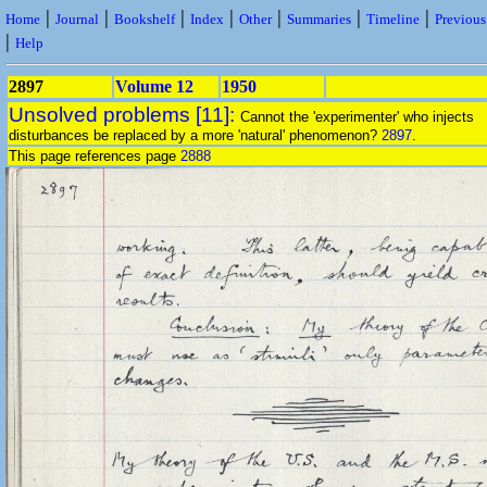
|
|
|
|
|
|
|
Home
Journal
Bookshelf
Index
Other
Summaries
Timeline
Previou
|
Help
2897
Volume 12
1950
Unsolved problems [11]:
Cannot the 'experimenter' who injects
disturbances be replaced by a more 'natural' phenomenon?
2897
.
This page references page
2888