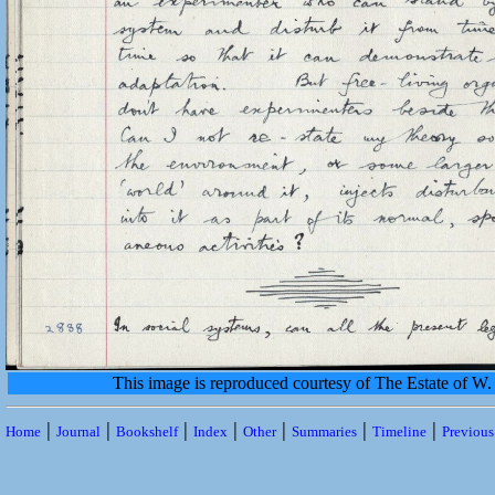
This image is reproduced courtesy of The Estate of 
|
|
|
|
|
|
|
Home
Journal
Bookshelf
Index
Other
Summaries
Timeline
Previou