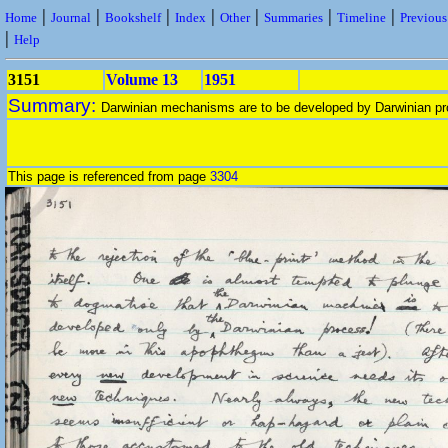
|
|
|
|
|
|
|
Home
Journal
Bookshelf
Index
Other
Summaries
Timeline
Previou
|
Help
3151
Volume 13
1951
Summary:
Darwinian mechanisms are to be developed by Darwinian pr
This page is referenced from page
3304