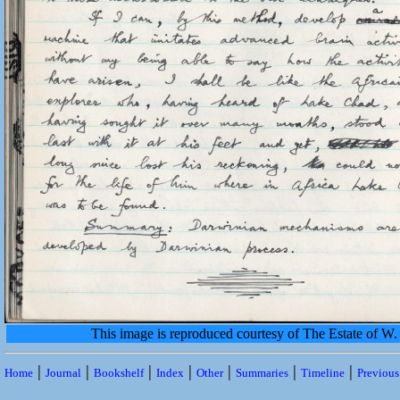
This image is reproduced courtesy of The Estate of 
|
|
|
|
|
|
|
Home
Journal
Bookshelf
Index
Other
Summaries
Timeline
Previou