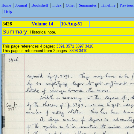
|
|
|
|
|
|
|
Home
Journal
Bookshelf
Index
Other
Summaries
Timeline
Previou
|
Help
3426
Volume 14
10-Aug-51
Summary:
Historical note.
This page references 4 pages:
3391
3571
3397
3410
This page is referenced from 2 pages:
3398
3410