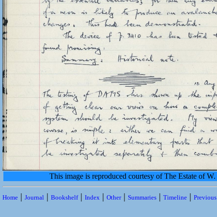
This image is reproduced courtesy of The Estate of 
|
|
|
|
|
|
|
Home
Journal
Bookshelf
Index
Other
Summaries
Timeline
Previou