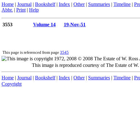
Home
|
Journal
|
Bookshelf
|
Index
|
Other
|
Summaries
|
Timeline
|
Pr
Abbr.
|
Print
|
Help
3553
Volume 14
19-Nov-51
This page is referenced from page
3545
This image is reproduced courtesy of The Estate of 
Home
|
Journal
|
Bookshelf
|
Index
|
Other
|
Summaries
|
Timeline
|
Pr
Copyright