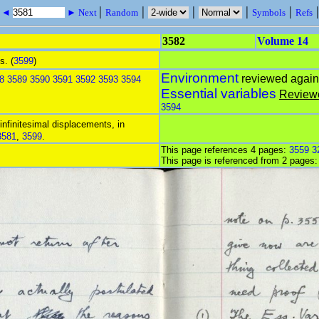
|
|
|
|
|
s ◄
► Next
Random
Symbols
Refs
3582
Volume 14
s. (
3599
)
Environment
reviewed agai
8
3589
3590
3591
3592
3593
3594
Essential variables
Review
3594
 infinitesimal displacements, in
3581
,
3599
.
This page references 4 pages:
3559
3
This page is referenced from 2 pages