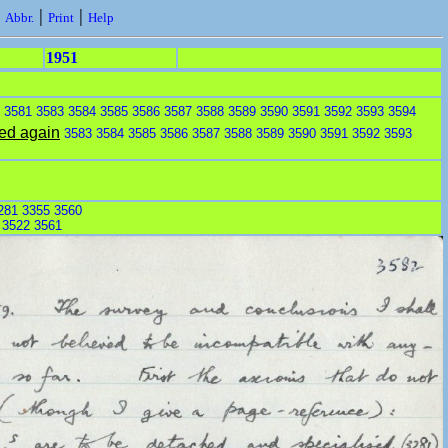
|
|
|
Abbr.
Print
Help
1951
n
3581
3583
3584
3585
3586
3587
3588
3589
3590
3591
3592
3593
3594
ed again
3583
3584
3585
3586
3587
3588
3589
3590
3591
3592
3593
281
3355
3560
:
3522
3561