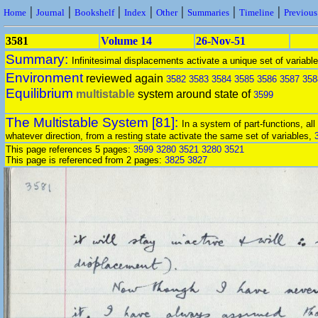
|
|
|
|
|
|
|
Home
Journal
Bookshelf
Index
Other
Summaries
Timeline
Previou
3581
Volume 14
26-Nov-51
Summary:
Infinitesimal displacements activate a unique set of variable
Environment
reviewed again
3582
3583
3584
3585
3586
3587
358
Equilibrium
multistable
system around state of
3599
The Multistable System [81]:
In a system of part-functions, all
whatever direction, from a resting state activate the same set of variables,
This page references 5 pages:
3599
3280
3521
3280
3521
This page is referenced from 2 pages:
3825
3827