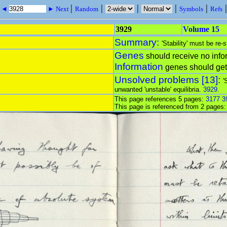
|
|
|
|
|
s ◄
► Next
Random
Symbols
Refs
3929
Volume 15
Summary:
'Stability' must be re-
Genes
should receive no info
Information
genes should ge
Unsolved problems [13]:
'
unwanted 'unstable' equilibria.
3929
.
This page references 5 pages:
3177
3
This page is referenced from 2 pages