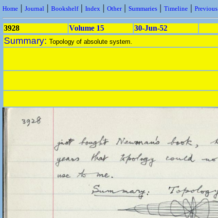
|
|
|
|
|
|
|
Home
Journal
Bookshelf
Index
Other
Summaries
Timeline
Previou
3928
Volume 15
30-Jun-52
Summary:
Topology of absolute system.