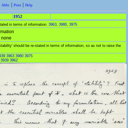
|
|
|
Abbr.
Print
Help
1952
stated in terms of information.
3963
,
3980
,
3975
rmation
t none
Stability' should be re-stated in terms of information, so as not to raise the
939
3963
3980
3975
:
3939
3962