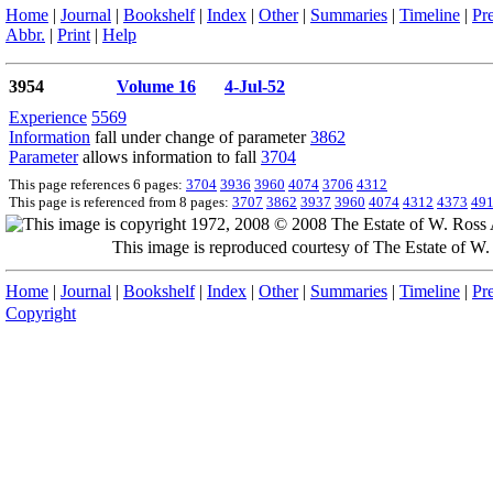
Home
|
Journal
|
Bookshelf
|
Index
|
Other
|
Summaries
|
Timeline
|
Pr
Abbr.
|
Print
|
Help
3954
Volume 16
4-Jul-52
Experience
5569
Information
fall under change of parameter
3862
Parameter
allows information to fall
3704
This page references 6 pages:
3704
3936
3960
4074
3706
4312
This page is referenced from 8 pages:
3707
3862
3937
3960
4074
4312
4373
49
This image is reproduced courtesy of The Estate of 
Home
|
Journal
|
Bookshelf
|
Index
|
Other
|
Summaries
|
Timeline
|
Pr
Copyright