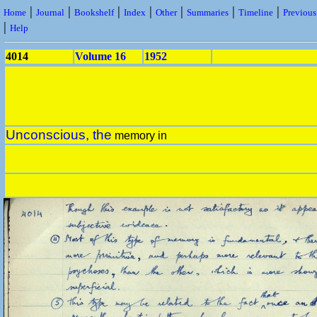
|
|
|
|
|
|
|
Home
Journal
Bookshelf
Index
Other
Summaries
Timeline
Previou
|
Help
4014
Volume 16
1952
Unconscious, the
memory in