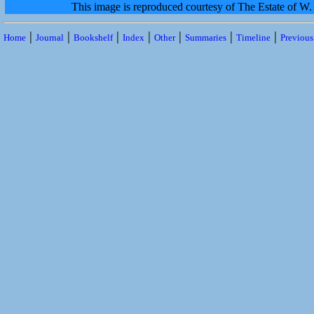
This image is reproduced courtesy of The Estate of 
|
|
|
|
|
|
|
Home
Journal
Bookshelf
Index
Other
Summaries
Timeline
Previou