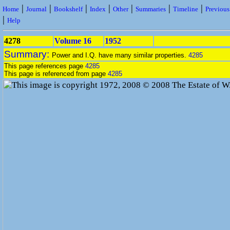
|
|
|
|
|
|
|
Home
Journal
Bookshelf
Index
Other
Summaries
Timeline
Previou
|
Help
4278
Volume 16
1952
Summary:
Power and I.Q. have many similar properties.
4285
This page references page
4285
This page is referenced from page
4285