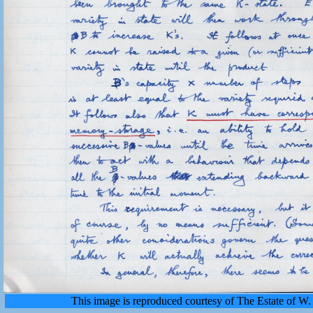
This image is reproduced courtesy of The Estate of 