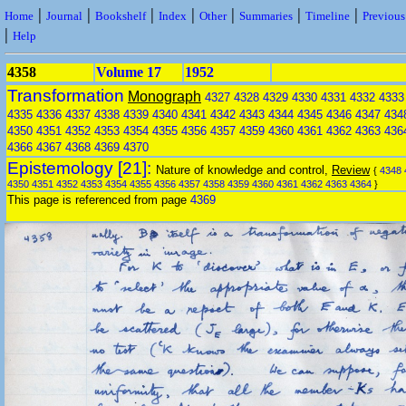
|
|
|
|
|
|
|
Home
Journal
Bookshelf
Index
Other
Summaries
Timeline
Previou
|
Help
4358
Volume 17
1952
Transformation
Monograph
4327
4328
4329
4330
4331
4332
4333
4335
4336
4337
4338
4339
4340
4341
4342
4343
4344
4345
4346
4347
434
4350
4351
4352
4353
4354
4355
4356
4357
4359
4360
4361
4362
4363
436
4366
4367
4368
4369
4370
Epistemology [21]:
Nature of knowledge and control,
Review
{
4348
4350
4351
4352
4353
4354
4355
4356
4357
4358
4359
4360
4361
4362
4363
4364
}
This page is referenced from page
4369