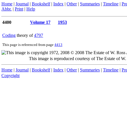
Home
|
Journal
|
Bookshelf
|
Index
|
Other
|
Summaries
|
Timeline
|
Pr
Abbr.
|
Print
|
Help
4400
Volume 17
1953
Coding
theory of
4797
This page is referenced from page
4413
This image is reproduced courtesy of The Estate of 
Home
|
Journal
|
Bookshelf
|
Index
|
Other
|
Summaries
|
Timeline
|
Pr
Copyright