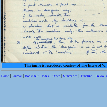
This image is reproduced courtesy of The Estate of 
|
|
|
|
|
|
|
Home
Journal
Bookshelf
Index
Other
Summaries
Timeline
Previou