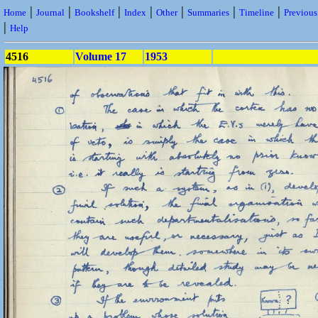
|
|
|
|
|
|
|
Home
Journal
Bookshelf
Index
Other
Summaries
Timeline
Previou
|
Help
4516
Volume 17
1953