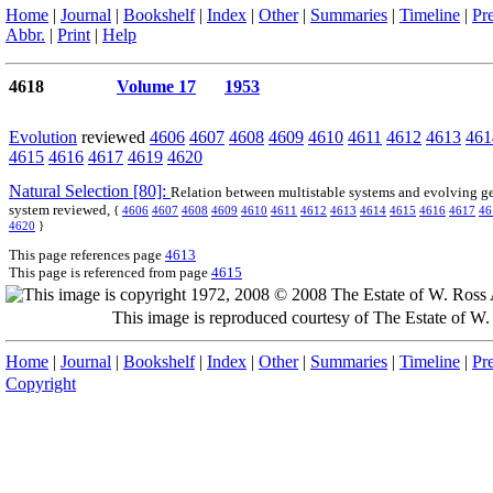
Home
|
Journal
|
Bookshelf
|
Index
|
Other
|
Summaries
|
Timeline
|
Pr
Abbr.
|
Print
|
Help
4618
Volume 17
1953
Evolution
reviewed
4606
4607
4608
4609
4610
4611
4612
4613
461
4615
4616
4617
4619
4620
Natural Selection [80]:
Relation between multistable systems and evolving g
system reviewed,
{
4606
4607
4608
4609
4610
4611
4612
4613
4614
4615
4616
4617
46
4620
}
This page references page
4613
This page is referenced from page
4615
This image is reproduced courtesy of The Estate of 
Home
|
Journal
|
Bookshelf
|
Index
|
Other
|
Summaries
|
Timeline
|
Pr
Copyright