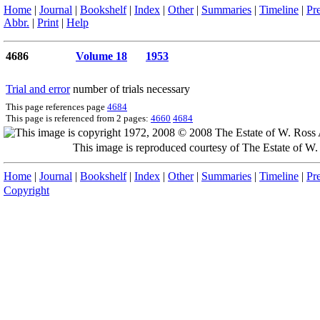
Home
|
Journal
|
Bookshelf
|
Index
|
Other
|
Summaries
|
Timeline
|
Pr
Abbr.
|
Print
|
Help
4686
Volume 18
1953
Trial and error
number of trials necessary
This page references page
4684
This page is referenced from 2 pages:
4660
4684
This image is reproduced courtesy of The Estate of 
Home
|
Journal
|
Bookshelf
|
Index
|
Other
|
Summaries
|
Timeline
|
Pr
Copyright