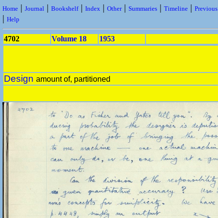
|
|
|
|
|
|
|
Home
Journal
Bookshelf
Index
Other
Summaries
Timeline
Previou
|
Help
4702
Volume 18
1953
Design
amount of, partitioned