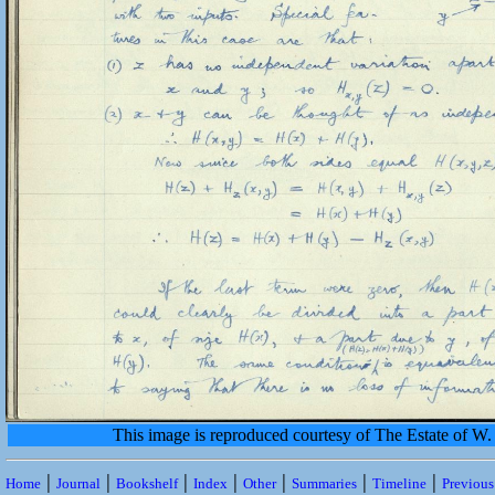
This image is reproduced courtesy of The Estate of 
|
|
|
|
|
|
|
Home
Journal
Bookshelf
Index
Other
Summaries
Timeline
Previou