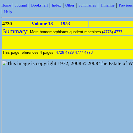
|
|
|
|
|
|
|
Home
Journal
Bookshelf
Index
Other
Summaries
Timeline
Previou
|
Help
4730
Volume 18
1953
Summary:
More
homomorphisms
quotient machines (
4778
)
4777
This page references 4 pages:
4729
4729
4777
4778