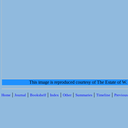
This image is reproduced courtesy of The Estate of 
|
|
|
|
|
|
|
Home
Journal
Bookshelf
Index
Other
Summaries
Timeline
Previou