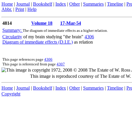
Home
|
Journal
|
Bookshelf
|
Index
|
Other
|
Summaries
|
Timeline
|
Pr
Abbr.
|
Print
|
Help
4814
Volume 18
17-Mar-54
Summary:
The diagram of immediate effects as a higher relation.
Circularity
of my brain studying "the brain"
4306
Diagram of immediate effects (D.I.E.)
as relation
This page references page
4306
This page is referenced from page
4307
This image is reproduced courtesy of The Estate of 
Home
|
Journal
|
Bookshelf
|
Index
|
Other
|
Summaries
|
Timeline
|
Pr
Copyright