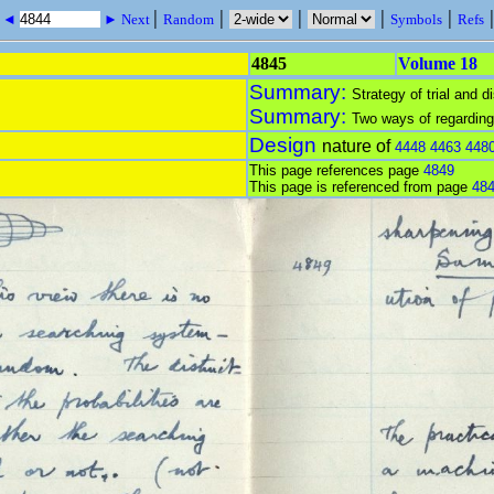
|
|
|
|
|
s ◄
► Next
Random
Symbols
Refs
4845
Volume 18
Summary:
Strategy of trial and di
Summary:
Two ways of regarding
Design
nature of
4448
4463
448
This page references page
4849
This page is referenced from page
48