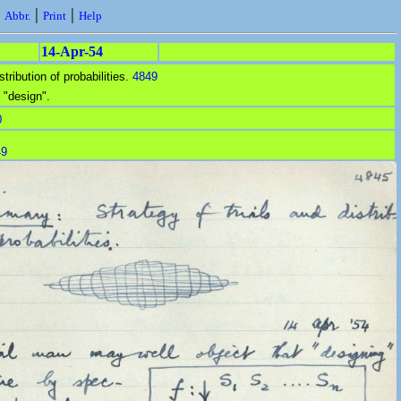
|
|
|
Abbr.
Print
Help
14-Apr-54
stribution of probabilities.
4849
 "design".
0
49