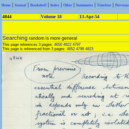
|
|
|
|
|
|
|
Home
Journal
Bookshelf
Index
Other
Summaries
Timeline
Previou
4844
Volume 18
13-Apr-54
Searching
random is more general
This page references 3 pages:
4650
4822
4797
This page is referenced from 3 pages:
4652
4798
4823