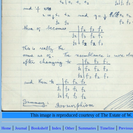
This image is reproduced courtesy of The Estate of 
|
|
|
|
|
|
|
Home
Journal
Bookshelf
Index
Other
Summaries
Timeline
Previou