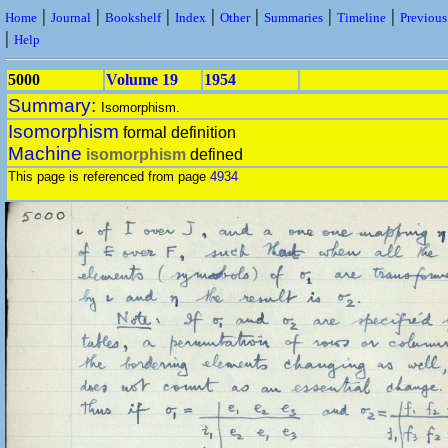
|
|
|
|
|
|
|
Home
Journal
Bookshelf
Index
Other
Summaries
Timeline
Previou
|
Help
5000
Volume 19
1954
Summary:
Isomorphism.
Isomorphism
formal definition
Machine
isomorphism
defined
This page is referenced from page
4934