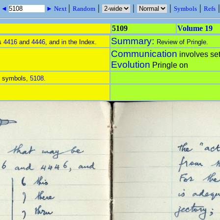
|
|
|
|
|
s ◄
► Next
Random
Symbols
Refs
5109
Volume 19
Summary:
es
4416
and
4446
, and in the Index.
Review of Pringle.
Communication
involves set
Evolution
Pringle on
of symbols,
5108
.