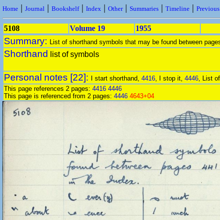
|
|
|
|
|
|
|
Home
Journal
Bookshelf
Index
Other
Summaries
Timeline
Previou
5108
Volume 19
1955
Summary:
List of shorthand symbols that may be found between pag
Shorthand
list of symbols
Personal notes [22]:
I start shorthand,
4416
, I stop it,
4446
, List 
This page references 2 pages:
4416
4446
This page is referenced from 2 pages:
4446
4643+04