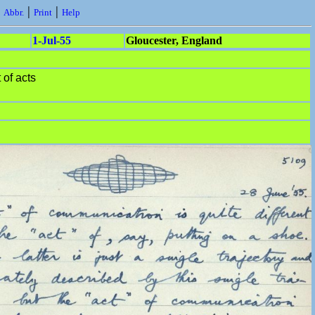
|
|
|
Abbr.
Print
Help
1-Jul-55
Gloucester, England
 of acts