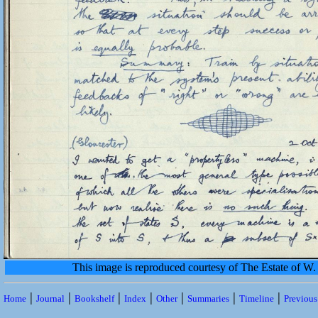
This image is reproduced courtesy of The Estate of 
|
|
|
|
|
|
|
Home
Journal
Bookshelf
Index
Other
Summaries
Timeline
Previou