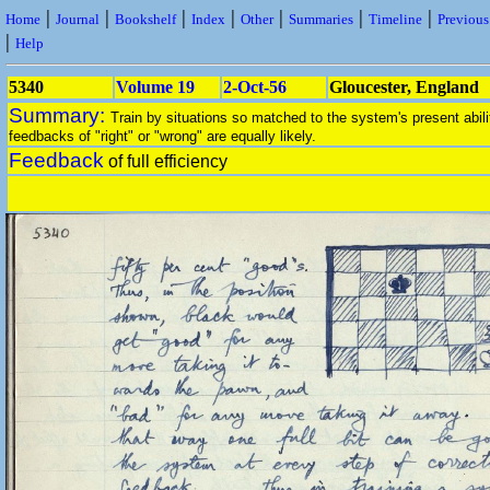
|
|
|
|
|
|
|
Home
Journal
Bookshelf
Index
Other
Summaries
Timeline
Previou
|
Help
5340
Volume 19
2-Oct-56
Gloucester, England
Summary:
Train by situations so matched to the system's present abili
feedbacks of "right" or "wrong" are equally likely.
Feedback
of full efficiency