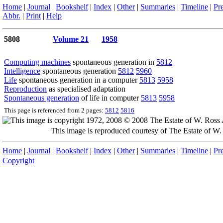
Home
|
Journal
|
Bookshelf
|
Index
|
Other
|
Summaries
|
Timeline
|
Pr
Abbr.
|
Print
|
Help
5808
Volume 21
1958
Computing machines
spontaneous generation in
5812
Intelligence
spontaneous generation
5812
5960
Life
spontaneous generation in a computer
5813
5958
Reproduction
as specialised adaptation
Spontaneous generation
of life in computer
5813
5958
This page is referenced from 2 pages:
5812
5816
This image is reproduced courtesy of The Estate of 
Home
|
Journal
|
Bookshelf
|
Index
|
Other
|
Summaries
|
Timeline
|
Pr
Copyright