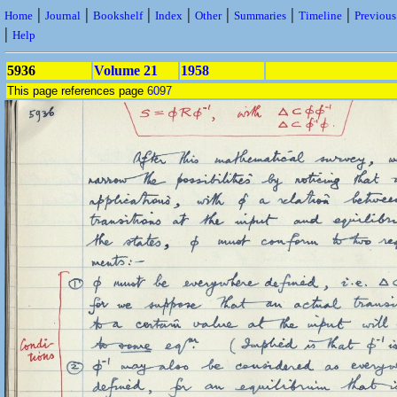
|
|
|
|
|
|
|
Home
Journal
Bookshelf
Index
Other
Summaries
Timeline
Previou
|
Help
5936
Volume 21
1958
This page references page
6097