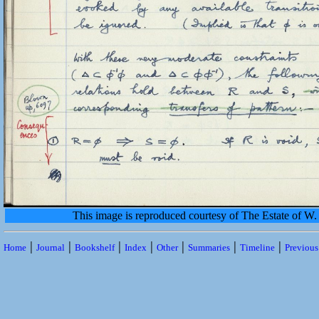
This image is reproduced courtesy of The Estate of 
|
|
|
|
|
|
|
Home
Journal
Bookshelf
Index
Other
Summaries
Timeline
Previou