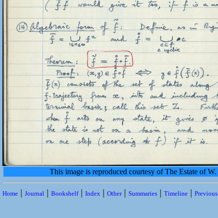
This image is reproduced courtesy of The Estate of 
|
|
|
|
|
|
|
Home
Journal
Bookshelf
Index
Other
Summaries
Timeline
Previou