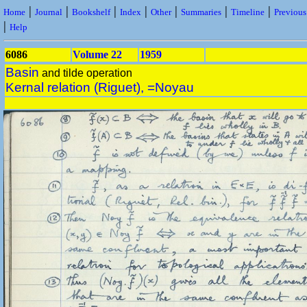
|
|
|
|
|
|
|
Home
Journal
Bookshelf
Index
Other
Summaries
Timeline
Previou
|
Help
6086
Volume 22
1959
Basin
and tilde operation
Kernal relation (Riguet), =Noyau