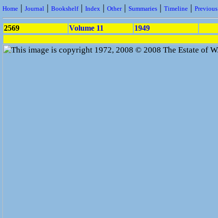
|
|
|
|
|
|
|
Home
Journal
Bookshelf
Index
Other
Summaries
Timeline
Previou
2569
Volume 11
1949