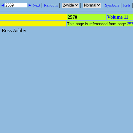
|
|
|
|
|
s ◄
► Next
Random
Symbols
Refs
2570
Volume 11
This page is referenced from page
25