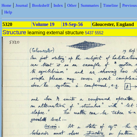
|
|
|
|
|
|
|
Home
Journal
Bookshelf
Index
Other
Summaries
Timeline
Previou
|
Help
5320
Volume 19
19-Sep-56
Gloucester, England
Structure
learning external structure
5437
5552