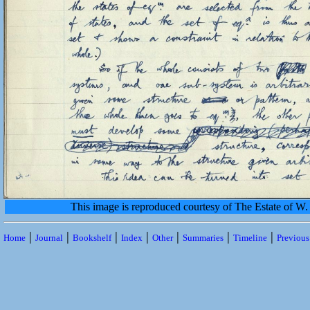
This image is reproduced courtesy of The Estate of 
|
|
|
|
|
|
|
Home
Journal
Bookshelf
Index
Other
Summaries
Timeline
Previou