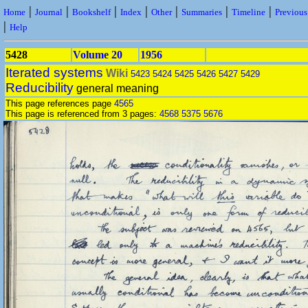
|
|
|
|
|
|
|
Home
Journal
Bookshelf
Index
Other
Summaries
Timeline
Previou
|
Help
5428
Volume 20
1956
Iterated systems
Wiki
5423
5424
5425
5426
5427
5429
Reducibility
general meaning
This page references page
4565
This page is referenced from 3 pages:
4568
5375
5676