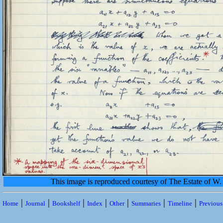
This image is reproduced courtesy of The Estate of 
|
|
|
|
|
|
|
Home
Journal
Bookshelf
Index
Other
Summaries
Timeline
Previou