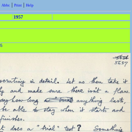
|
|
|
Abbr.
Print
Help
1957
35