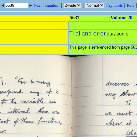
|
|
|
|
|
s ◄
► Next
Random
Symbols
Refs
5637
Volume 20
Trial and error
duration of
This page is referenced from page
56