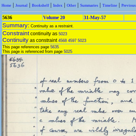
|
|
|
|
|
|
|
Home
Journal
Bookshelf
Index
Other
Summaries
Timeline
Previou
5636
Volume 20
31-May-57
Summary:
Continuity as a restraint.
Constraint
continuity as
5023
Continuity
as constraint
4568
4597
5023
This page references page
5635
This page is referenced from page
5025