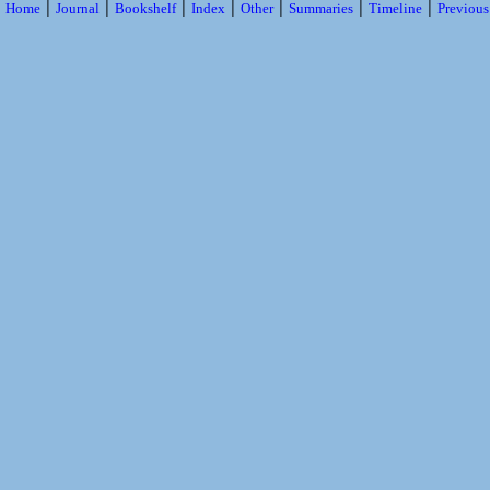
|
|
|
|
|
|
|
Home
Journal
Bookshelf
Index
Other
Summaries
Timeline
Previou