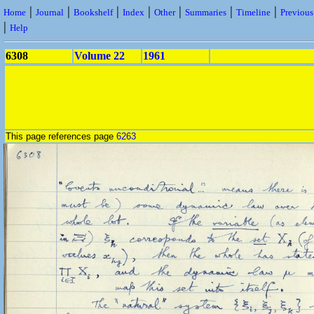
|
|
|
|
|
|
|
Home
Journal
Bookshelf
Index
Other
Summaries
Timeline
Previou
|
Help
6308
Volume 22
1961
This page references page
6263