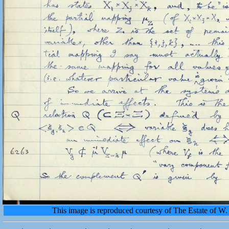
This image is reproduced courtesy of The Estate of 