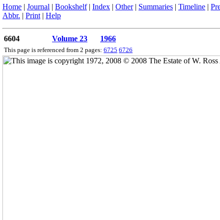
Home
|
Journal
|
Bookshelf
|
Index
|
Other
|
Summaries
|
Timeline
|
Pr
Abbr.
|
Print
|
Help
6604
Volume 23
1966
This page is referenced from 2 pages:
6725
6726