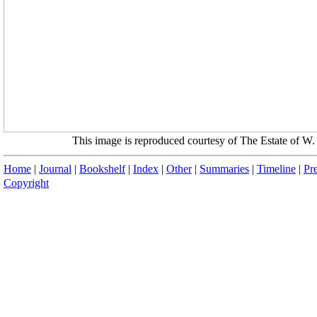
This image is reproduced courtesy of The Estate of 
Home
|
Journal
|
Bookshelf
|
Index
|
Other
|
Summaries
|
Timeline
|
Pr
Copyright