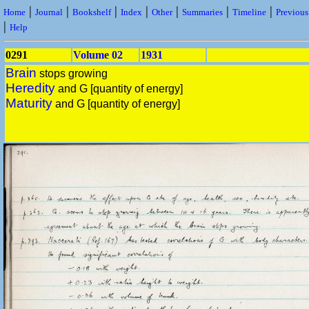
|
|
|
|
|
|
|
Home
Journal
Bookshelf
Index
Other
Summaries
Timeline
Previou
|
Help
0291
Volume 02
1931
Brain
stops growing
Heredity
and G [quantity of energy]
Maturity
and G [quantity of energy]