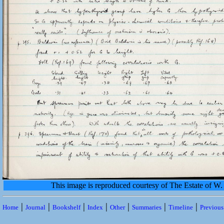
This image is reproduced courtesy of The Estate of 
|
|
|
|
|
|
|
Home
Journal
Bookshelf
Index
Other
Summaries
Timeline
Previou