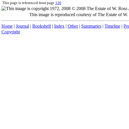
This page is referenced from page
126
This image is reproduced courtesy of The Estate of 
Home
|
Journal
|
Bookshelf
|
Index
|
Other
|
Summaries
|
Timeline
|
Pr
Copyright