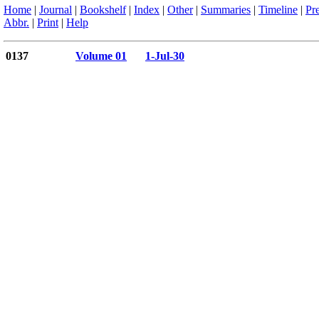
Home
|
Journal
|
Bookshelf
|
Index
|
Other
|
Summaries
|
Timeline
|
Pr
Abbr.
|
Print
|
Help
0137
Volume 01
1-Jul-30