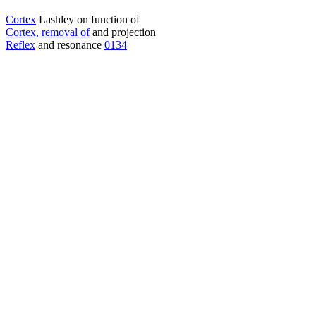
Cortex
Lashley on function of
Cortex, removal of
and projection
Reflex
and resonance
0134