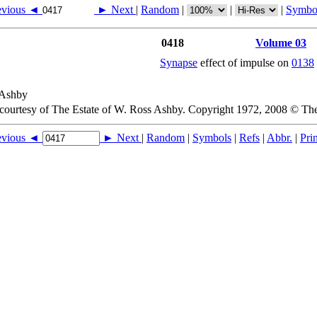
evious ◄
► Next
|
Random
|
|
|
Symbo
0418
Volume 03
Synapse
effect of impulse on
0138
 courtesy of The Estate of W. Ross Ashby. Copyright 1972, 2008 © Th
evious ◄
► Next
|
Random
|
Symbols
|
Refs
|
Abbr.
|
Prin