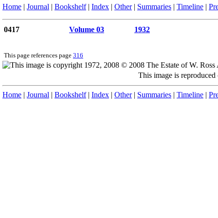
Home
|
Journal
|
Bookshelf
|
Index
|
Other
|
Summaries
|
Timeline
|
Pr
0417
Volume 03
1932
This page references page
316
This image is reproduced
Home
|
Journal
|
Bookshelf
|
Index
|
Other
|
Summaries
|
Timeline
|
Pr