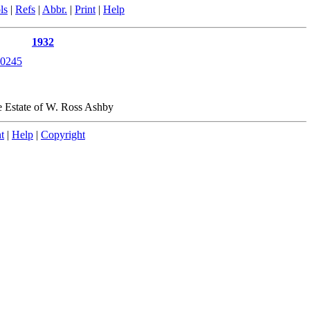
ls
|
Refs
|
Abbr.
|
Print
|
Help
1932
0245
e Estate of W. Ross Ashby
t
|
Help
|
Copyright