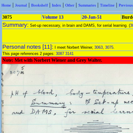
|
|
|
|
|
|
|
Home
Journal
Bookshelf
Index
Other
Summaries
Timeline
Previou
3075
Volume 13
20-Jan-51
Burde
Summary:
Set-up necessary, in brain and DAMS, for serial learning. (
3
Personal notes [11]:
I meet Norbert Weiner,
3063
,
3075
.
This page references 2 pages:
3087
3141
Note: Met with Norbert Wiener and Grey Walter.