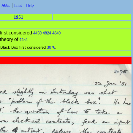
|
|
|
Abbr.
Print
Help
1951
first considered
4450
4824
4840
theory of
4454
 Black Box first considered
3076
.