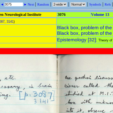
|
|
|
|
|
s ◄
► Next
Random
Symbols
Refs
n Neurological Institute
3076
Volume 13
087
,
3141
)
Black box, problem of the
Black box, problem of the
Epistemology [32]:
Theory of