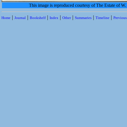
This image is reproduced courtesy of The Estate of 
|
|
|
|
|
|
|
Home
Journal
Bookshelf
Index
Other
Summaries
Timeline
Previou