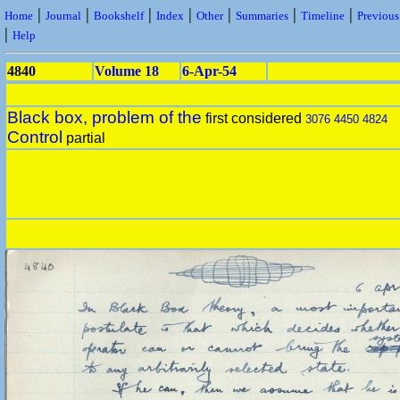
|
|
|
|
|
|
|
Home
Journal
Bookshelf
Index
Other
Summaries
Timeline
Previou
|
Help
4840
Volume 18
6-Apr-54
Black box, problem of the
first considered
3076
4450
4824
Control
partial