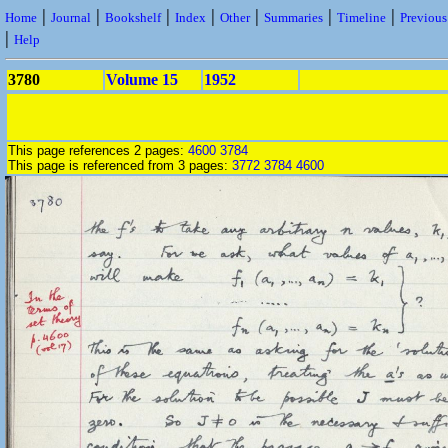
|
|
|
|
|
|
|
Home
Journal
Bookshelf
Index
Other
Summaries
Timeline
Previou
|
Help
3780
Volume 15
1952
This page references 2 pages:
4600
3784
This page is referenced from 3 pages:
3772
3784
4600