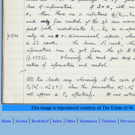
This image is reproduced courtesy of The Estate of 
|
|
|
|
|
|
|
Home
Journal
Bookshelf
Index
Other
Summaries
Timeline
Previou